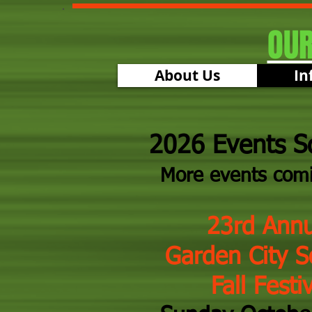
OU
About Us
In
2026 Events S
More events com
23rd Annu
​
Garden City S
Fall Festiv