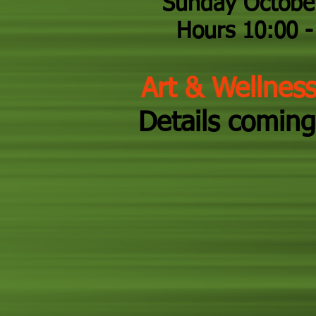
Sunday Octobe
Hours 10:00 - 
Art & Wellnes
Details coming