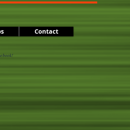
ps
Contact
cebook!