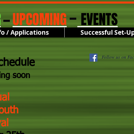
R
UPCOMING
EVENTS
fo / Applications
Successful Set-U
Follow us on Fa
chedule
ing soon
al
outh
al