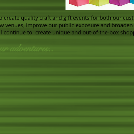
to create quality craft and gift events for both our c
ew venues, improve our public exposure and broaden 
will continue to create unique and out-of-the-box sho
ur adventures..