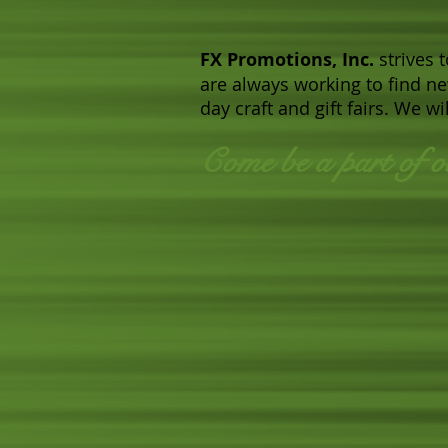
FX Promotions, Inc.
strives 
are always working to find n
day craft and gift fairs. We 
Come be a part of o
​