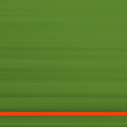
FX
PROMOTIO