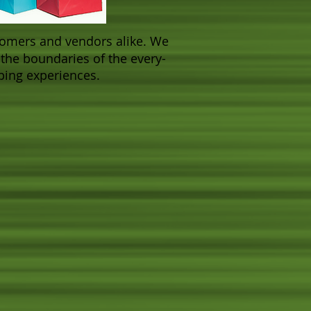
ustomers and vendors alike. We
the boundaries of the every-
pping experiences.