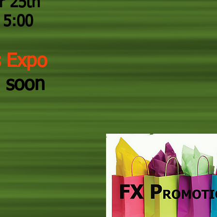
r 25th
5:00
s Expo
 soon